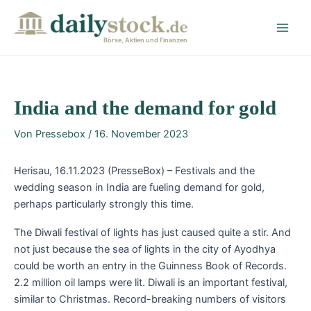
Zum
Post
Main
Inhalt
navigation
Men
springen
Börse, Aktien und Finanzen
India and the demand for gold
Von
Pressebox
/
16. November 2023
Herisau, 16.11.2023 (PresseBox) – Festivals and the
wedding season in India are fueling demand for gold,
perhaps particularly strongly this time.
The Diwali festival of lights has just caused quite a stir. And
not just because the sea of lights in the city of Ayodhya
could be worth an entry in the Guinness Book of Records.
2.2 million oil lamps were lit. Diwali is an important festival,
similar to Christmas. Record-breaking numbers of visitors