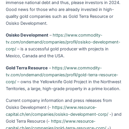
immense national debt and thus, please investors in 2024.
Good news for those who are already invested in high-
quality gold companies such as Gold Terra Resource or
Osisko Development.
Osisko Development
–
https://www.commodity-
tv.com/ondemand/companies/profil/osisko-development-
corp/
– is a successful gold producer with projects in
Mexico, Canada and the USA.
Gold Terra Resource
–
https://www.commodity-
tv.com/ondemand/companies/profil/gold-terra-resource-
corp/
– owns the Yellowknife Gold Project in the Northwest
Territories, a large, high-grade property in a prime location.
Current company information and press releases from
Osisko Development (-
https://www.resource-
capital.ch/en/companies/osisko-development-corp/
-) and
Gold Terra Resource (-
https://www.resource-
capital.ch/en/companies/gold-terra-resource-corp/
-).