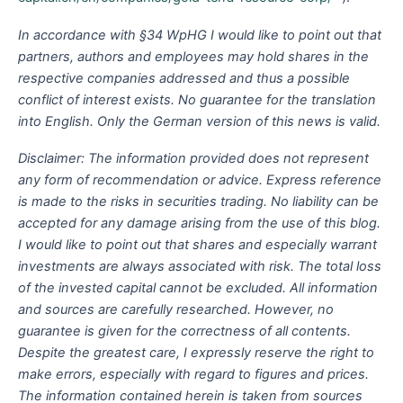
In accordance with §34 WpHG I would like to point out that
partners, authors and employees may hold shares in the
respective companies addressed and thus a possible
conflict of interest exists. No guarantee for the translation
into English. Only the German version of this news is valid.
Disclaimer: The information provided does not represent
any form of recommendation or advice. Express reference
is made to the risks in securities trading. No liability can be
accepted for any damage arising from the use of this blog.
I would like to point out that shares and especially warrant
investments are always associated with risk. The total loss
of the invested capital cannot be excluded. All information
and sources are carefully researched. However, no
guarantee is given for the correctness of all contents.
Despite the greatest care, I expressly reserve the right to
make errors, especially with regard to figures and prices.
The information contained herein is taken from sources