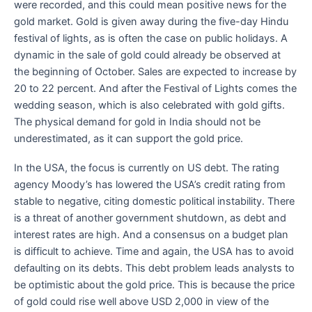
were recorded, and this could mean positive news for the
gold market. Gold is given away during the five-day Hindu
festival of lights, as is often the case on public holidays. A
dynamic in the sale of gold could already be observed at
the beginning of October. Sales are expected to increase by
20 to 22 percent. And after the Festival of Lights comes the
wedding season, which is also celebrated with gold gifts.
The physical demand for gold in India should not be
underestimated, as it can support the gold price.
In the USA, the focus is currently on US debt. The rating
agency Moody’s has lowered the USA’s credit rating from
stable to negative, citing domestic political instability. There
is a threat of another government shutdown, as debt and
interest rates are high. And a consensus on a budget plan
is difficult to achieve. Time and again, the USA has to avoid
defaulting on its debts. This debt problem leads analysts to
be optimistic about the gold price. This is because the price
of gold could rise well above USD 2,000 in view of the