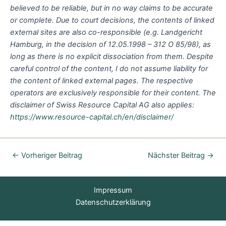
believed to be reliable, but in no way claims to be accurate
or complete. Due to court decisions, the contents of linked
external sites are also co-responsible (e.g. Landgericht
Hamburg, in the decision of 12.05.1998 – 312 O 85/98), as
long as there is no explicit dissociation from them. Despite
careful control of the content, I do not assume liability for
the content of linked external pages. The respective
operators are exclusively responsible for their content. The
disclaimer of Swiss Resource Capital AG also applies:
https://www.resource-capital.ch/en/disclaimer/
←
Vorheriger Beitrag
Nächster Beitrag
→
Impressum
Datenschutzerklärung