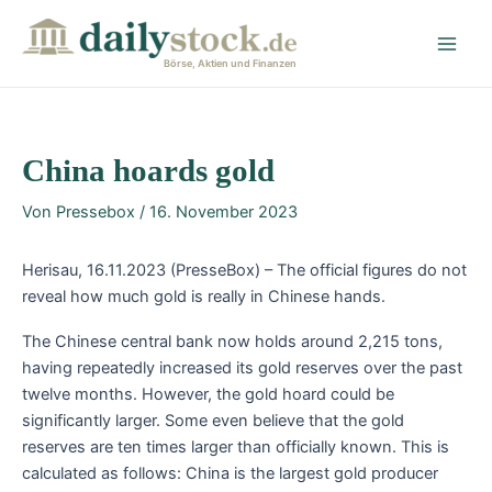
Zum
Post
Main
Inhalt
navigation
Men
springen
Börse, Aktien und Finanzen
China hoards gold
Von
Pressebox
/
16. November 2023
Herisau, 16.11.2023 (PresseBox) – The official figures do not
reveal how much gold is really in Chinese hands.
The Chinese central bank now holds around 2,215 tons,
having repeatedly increased its gold reserves over the past
twelve months. However, the gold hoard could be
significantly larger. Some even believe that the gold
reserves are ten times larger than officially known. This is
calculated as follows: China is the largest gold producer