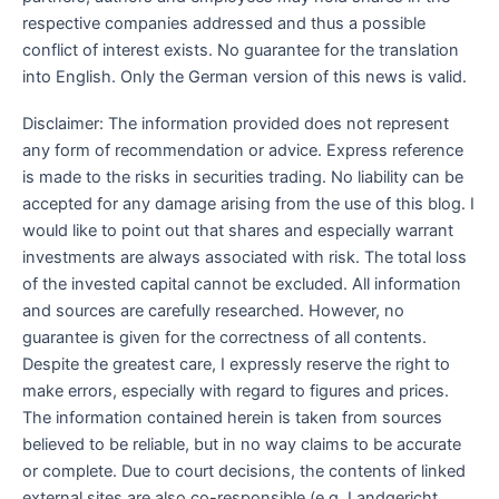
respective companies addressed and thus a possible
conflict of interest exists. No guarantee for the translation
into English. Only the German version of this news is valid.
Disclaimer: The information provided does not represent
any form of recommendation or advice. Express reference
is made to the risks in securities trading. No liability can be
accepted for any damage arising from the use of this blog. I
would like to point out that shares and especially warrant
investments are always associated with risk. The total loss
of the invested capital cannot be excluded. All information
and sources are carefully researched. However, no
guarantee is given for the correctness of all contents.
Despite the greatest care, I expressly reserve the right to
make errors, especially with regard to figures and prices.
The information contained herein is taken from sources
believed to be reliable, but in no way claims to be accurate
or complete. Due to court decisions, the contents of linked
external sites are also co-responsible (e.g. Landgericht