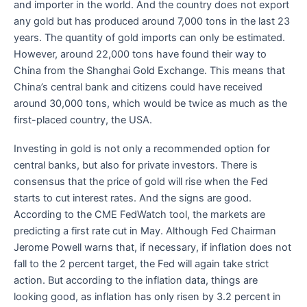
and importer in the world. And the country does not export
any gold but has produced around 7,000 tons in the last 23
years. The quantity of gold imports can only be estimated.
However, around 22,000 tons have found their way to
China from the Shanghai Gold Exchange. This means that
China’s central bank and citizens could have received
around 30,000 tons, which would be twice as much as the
first-placed country, the USA.
Investing in gold is not only a recommended option for
central banks, but also for private investors. There is
consensus that the price of gold will rise when the Fed
starts to cut interest rates. And the signs are good.
According to the CME FedWatch tool, the markets are
predicting a first rate cut in May. Although Fed Chairman
Jerome Powell warns that, if necessary, if inflation does not
fall to the 2 percent target, the Fed will again take strict
action. But according to the inflation data, things are
looking good, as inflation has only risen by 3.2 percent in