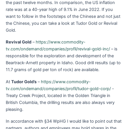
the past twelve months. In comparison, the US inflation
rate was at a 40-year high of 9.1% in June 2022. If you
want to follow in the footsteps of the Chinese and not just
the Chinese, you can take a look at Tudor Gold or Revival
Gold.
Revival Gold
–
https://www.commodity-
tv.com/ondemand/companies/profil/revival-gold-inc/
– is
responsible for the exploration and development of the
Beartrack-Arnett property in Idaho. Good drill results (up to
11.7 grams of gold per ton of rock) are available.
At
Tudor Gold’s
–
https://www.commodity-
tv.com/ondemand/companies/profil/tudor-gold-corp/
-
Treaty Creek Project, located in the Golden Triangle in
British Columbia, the drilling results are also always very
pleasing.
In accordance with §34 WpHG I would like to point out that
partners, authors and employees may hold shares in the